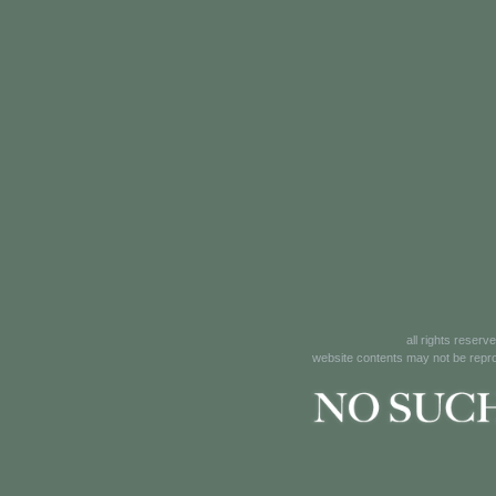
all rights reserv
website contents may not be reprod